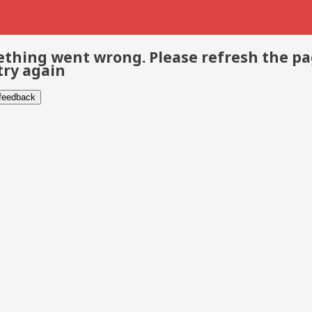
thing went wrong. Please refresh the p
try again
 feedback