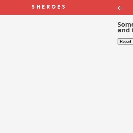
Some
and 
Report