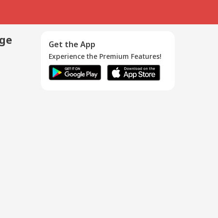
age
Get the App
Experience the Premium Features!