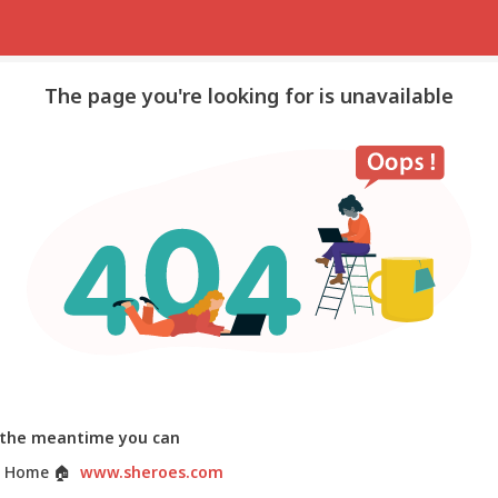
The page you're looking for is unavailable
 the meantime you can
 Home
🏠
www.sheroes.com