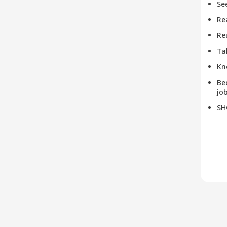
Se
Re
Re
Ta
Kn
Be
job
SH