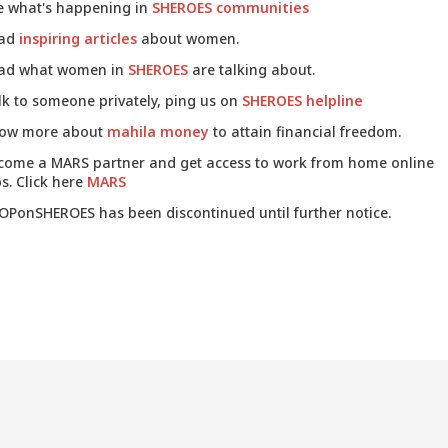
e what's happening in
SHEROES communities
ad
inspiring articles
about women.
ad what women in
SHEROES
are talking about.
lk to someone privately, ping us on
SHEROES helpline
ow more about
mahila money
to attain financial freedom.
come a MARS partner and get access to work from home online
s. Click here
MARS
OPonSHEROES has been discontinued until further notice.