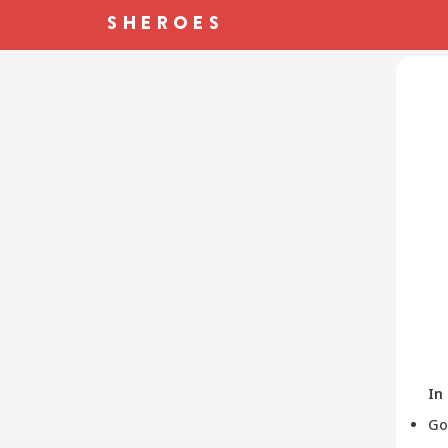
In
Go