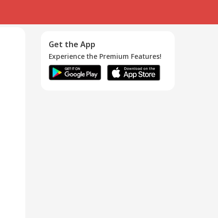
Get the App
Experience the Premium Features!