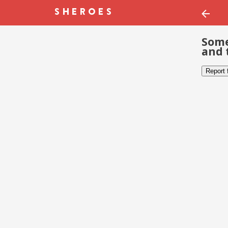
Some
and 
Report