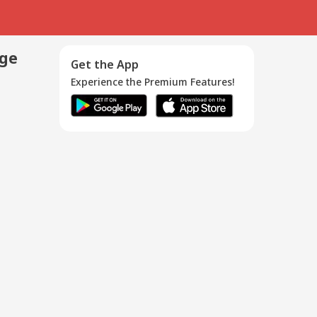
age
Get the App
Experience the Premium Features!