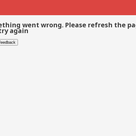
thing went wrong. Please refresh the p
try again
 feedback