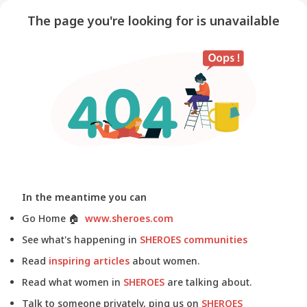
The page you're looking for is unavailable
In the meantime you can
Go Home
🏠
www.sheroes.com
See what's happening in
SHEROES communities
Read
inspiring articles
about women.
Read what women in
SHEROES
are talking about.
Talk to someone privately, ping us on
SHEROES