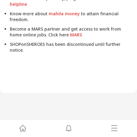
helpline
Know more about
mahila money
to attain financial
freedom.
Become a MARS partner and get access to work from
home online jobs. Click here
MARS
SHOPonSHEROES has been discontinued until further
notice.