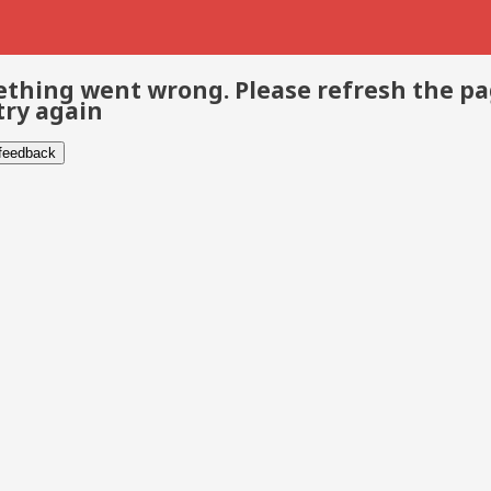
thing went wrong. Please refresh the p
try again
 feedback