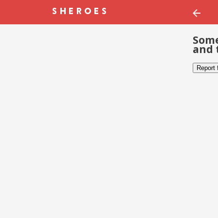
Some
and 
Report