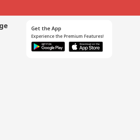
age
Get the App
Experience the Premium Features!