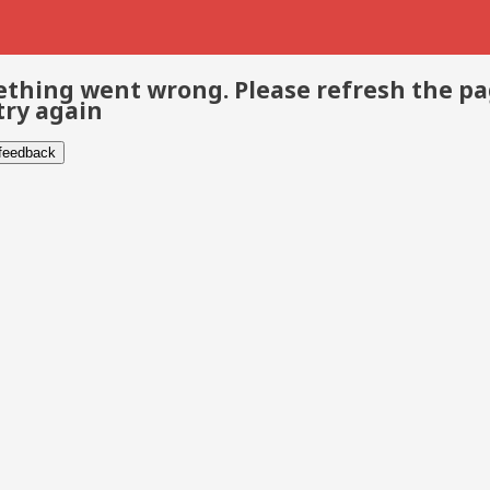
thing went wrong. Please refresh the p
try again
 feedback