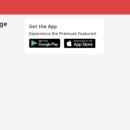
age
Get the App
Experience the Premium Features!