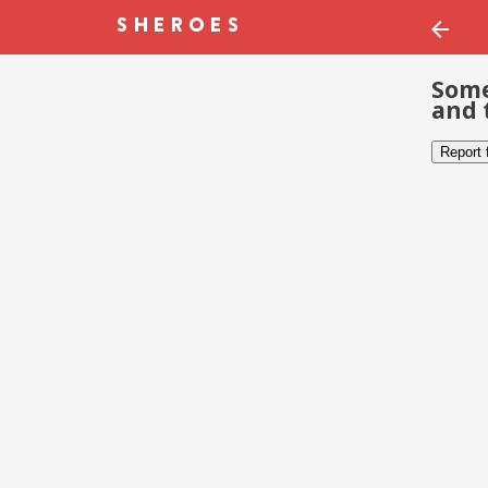
Some
and 
Report