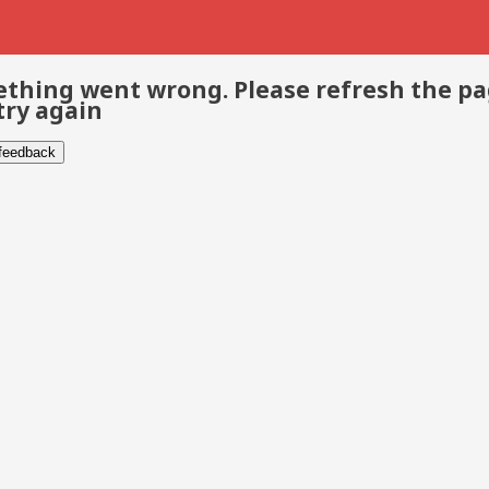
thing went wrong. Please refresh the p
try again
 feedback