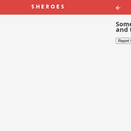
Some
and 
Report