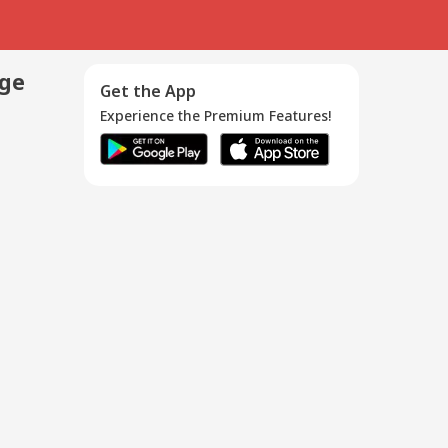
age
Get the App
Experience the Premium Features!