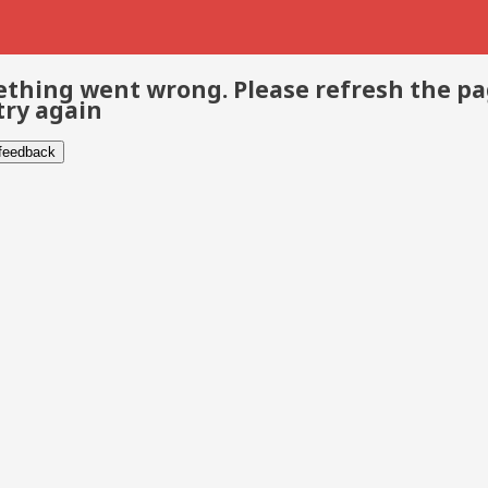
thing went wrong. Please refresh the p
try again
 feedback