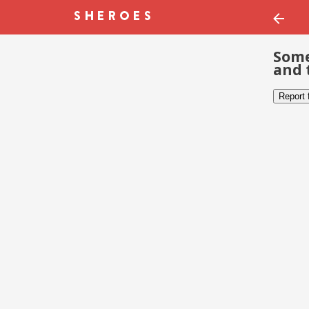
Some
and 
Report