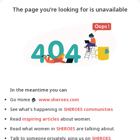
The page you're looking for is unavailable
In the meantime you can
Go Home
🏠
www.sheroes.com
See what's happening in
SHEROES communities
Read
inspiring articles
about women.
Read what women in
SHEROES
are talking about.
Talk to someone privately, ping us on
SHEROES