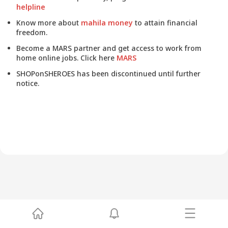
helpline
Know more about
mahila money
to attain financial
freedom.
Become a MARS partner and get access to work from
home online jobs. Click here
MARS
SHOPonSHEROES has been discontinued until further
notice.