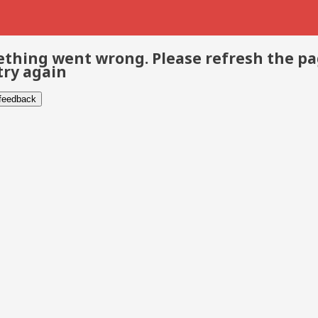
thing went wrong. Please refresh the p
try again
 feedback