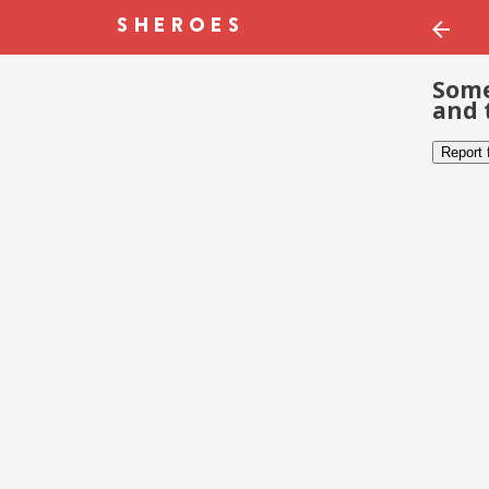
Some
and 
Report