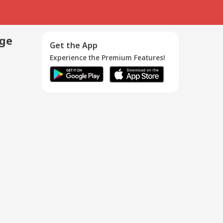
age
Get the App
Experience the Premium Features!