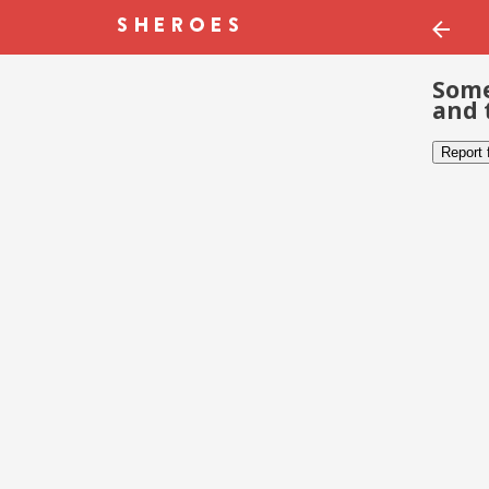
Some
and 
Report