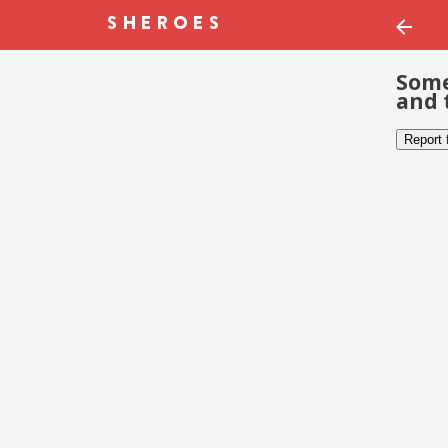
Some
and 
Report