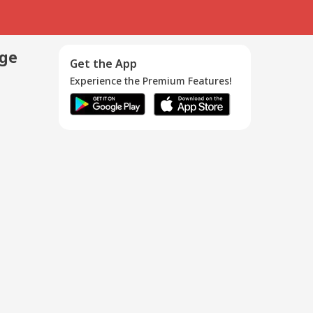
age
Get the App
Experience the Premium Features!