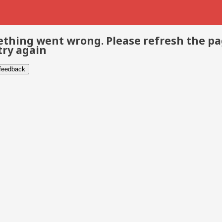
thing went wrong. Please refresh the p
try again
 feedback