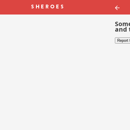
Some
and 
Report