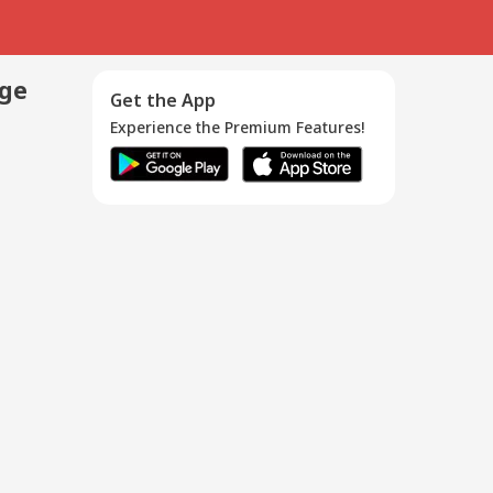
age
Get the App
Experience the Premium Features!