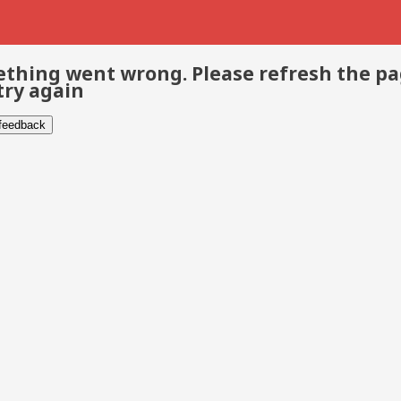
thing went wrong. Please refresh the p
try again
 feedback