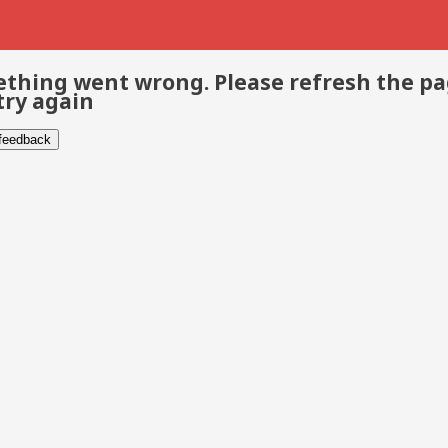
thing went wrong. Please refresh the p
try again
 feedback