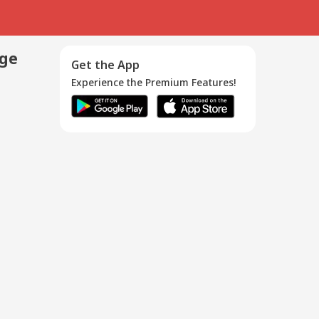
age
Get the App
Experience the Premium Features!