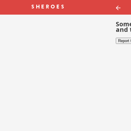
Some
and 
Report