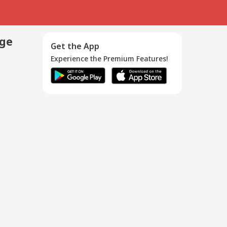
age
Get the App
Experience the Premium Features!