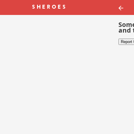
Some
and 
Report