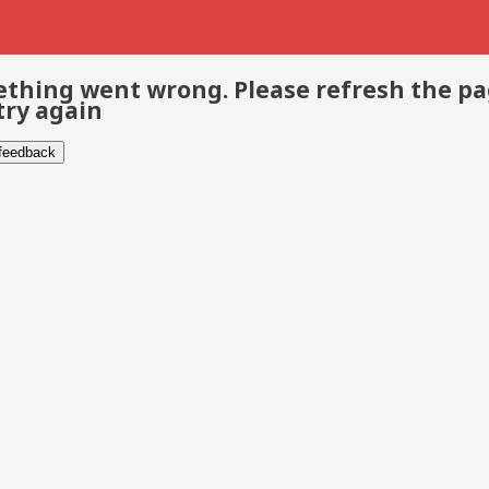
thing went wrong. Please refresh the p
try again
 feedback