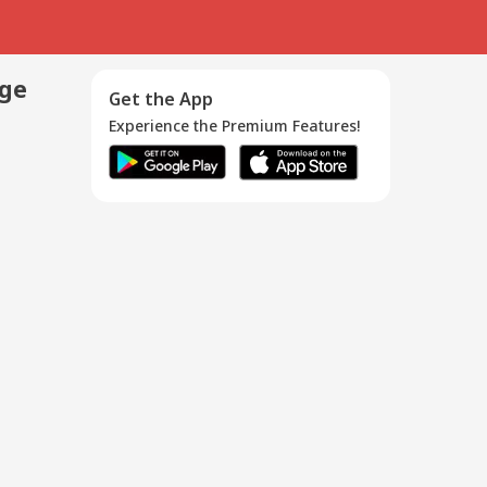
age
Get the App
Experience the Premium Features!