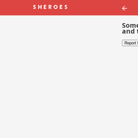
Some
and 
Report