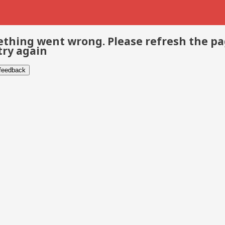
thing went wrong. Please refresh the p
try again
 feedback