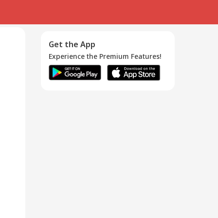
Get the App
Experience the Premium Features!