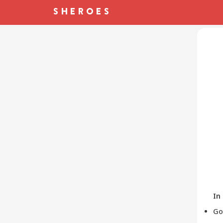
In
Go