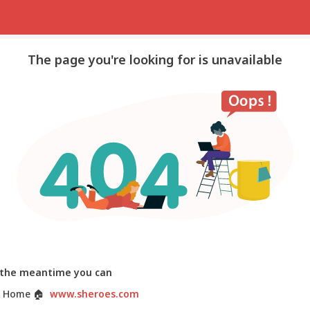
The page you're looking for is unavailable
 the meantime you can
 Home
🏠
www.sheroes.com