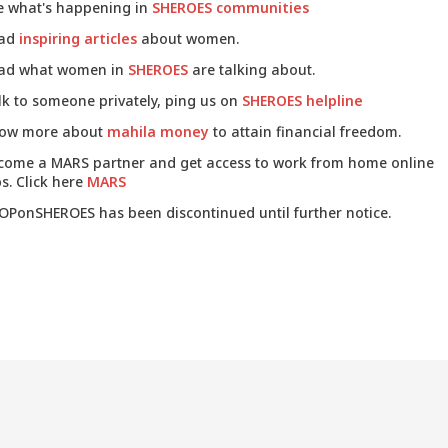
e what's happening in
SHEROES communities
ad
inspiring articles
about women.
ad what women in
SHEROES
are talking about.
lk to someone privately, ping us on
SHEROES helpline
ow more about
mahila money
to attain financial freedom.
come a MARS partner and get access to work from home online
s. Click here
MARS
OPonSHEROES has been discontinued until further notice.