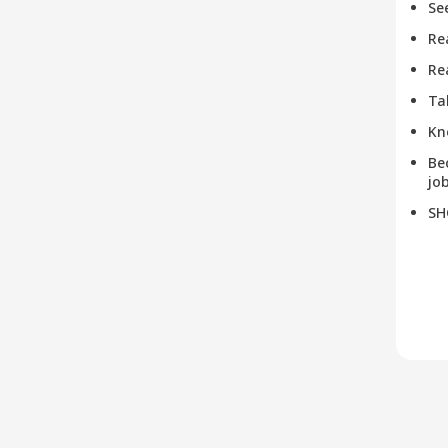
Se
Re
Re
Ta
Kn
Be
job
SH