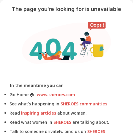
The page you're looking for is unavailable
In the meantime you can
Go Home
🏠
www.sheroes.com
See what's happening in
SHEROES communities
Read
inspiring articles
about women.
Read what women in
SHEROES
are talking about.
Talk to someone privately, ping us on
SHEROES