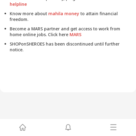
helpline
Know more about
mahila money
to attain financial
freedom.
Become a MARS partner and get access to work from
home online jobs. Click here
MARS
SHOPonSHEROES has been discontinued until further
notice.