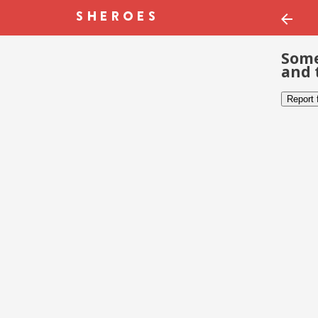
Some
and 
Report