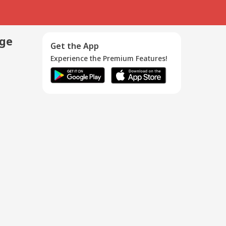
age
Get the App
Experience the Premium Features!