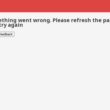
thing went wrong. Please refresh the p
try again
 feedback