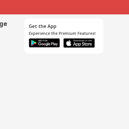
age
Get the App
Experience the Premium Features!