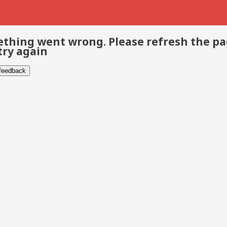
thing went wrong. Please refresh the p
try again
 feedback