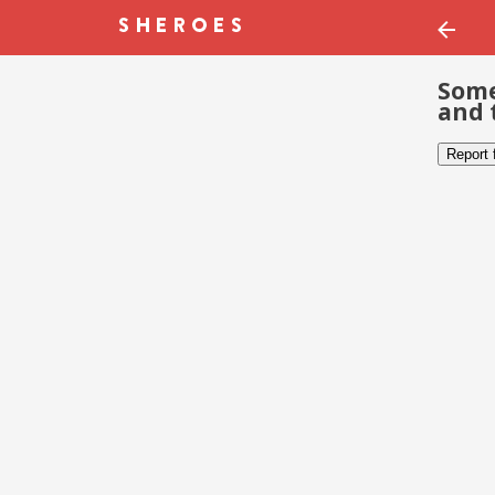
Some
and 
Report