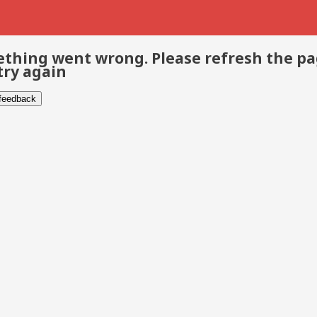
thing went wrong. Please refresh the p
try again
 feedback