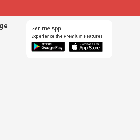
age
Get the App
Experience the Premium Features!