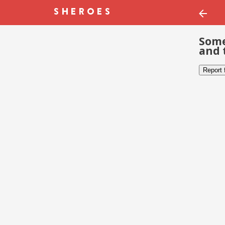
Some
and 
Report