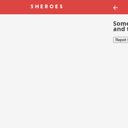
Some
and 
Report