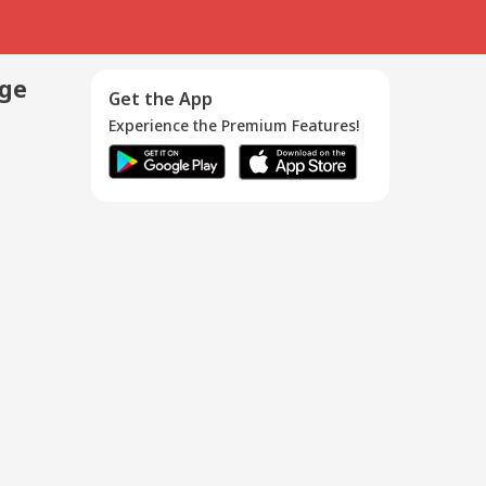
age
Get the App
Experience the Premium Features!