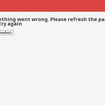
thing went wrong. Please refresh the p
try again
 feedback