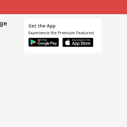
age
Get the App
Experience the Premium Features!