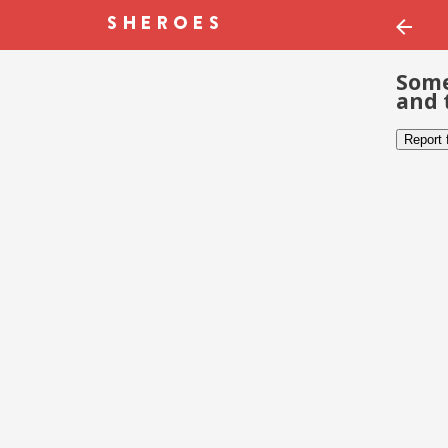
Some
and 
Report