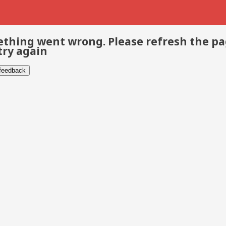
thing went wrong. Please refresh the p
try again
 feedback