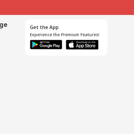
age
Get the App
Experience the Premium Features!