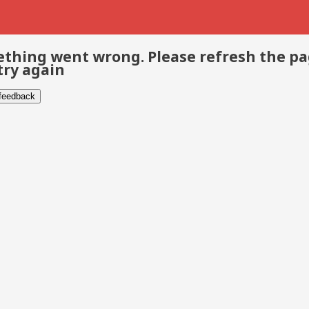
thing went wrong. Please refresh the p
try again
 feedback