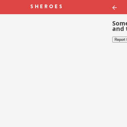
Some
and 
Report