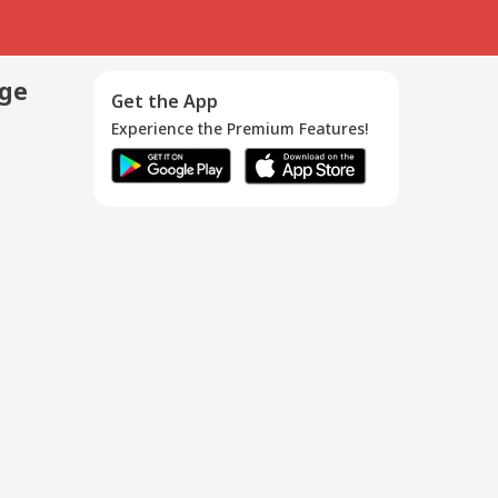
age
Get the App
Experience the Premium Features!