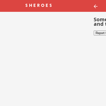
Some
and 
Report