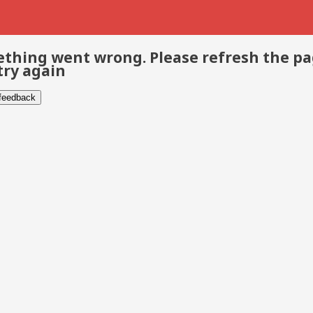
thing went wrong. Please refresh the p
try again
 feedback