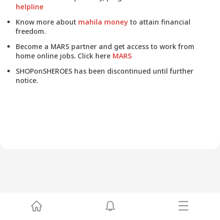
helpline
Know more about
mahila money
to attain financial
freedom.
Become a MARS partner and get access to work from
home online jobs. Click here
MARS
SHOPonSHEROES has been discontinued until further
notice.