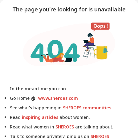
The page you're looking for is unavailable
In the meantime you can
Go Home
🏠
www.sheroes.com
See what's happening in
SHEROES communities
Read
inspiring articles
about women.
Read what women in
SHEROES
are talking about.
Talk to someone privately, ping us on
SHEROES