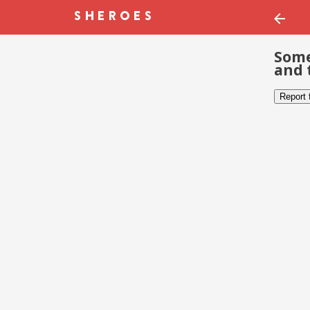
Some
and 
Report