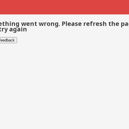
thing went wrong. Please refresh the p
try again
 feedback