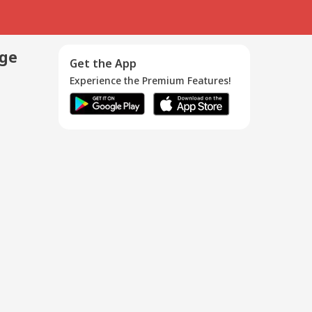
age
Get the App
Experience the Premium Features!