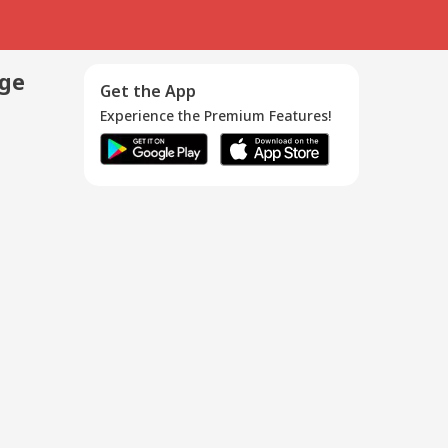
age
Get the App
Experience the Premium Features!