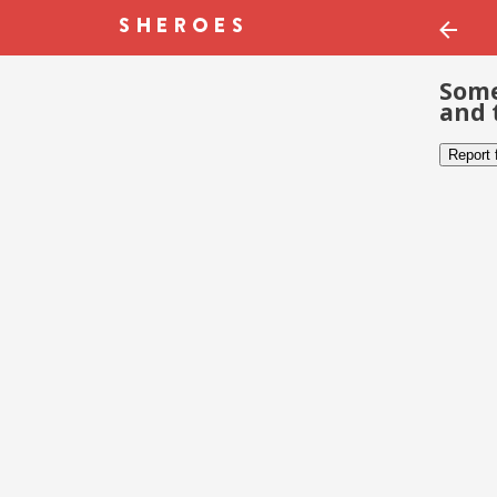
Some
and 
Report