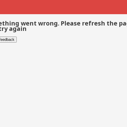
thing went wrong. Please refresh the p
try again
 feedback