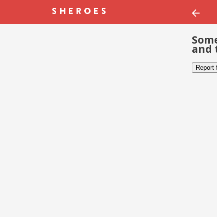
Some
and 
Report