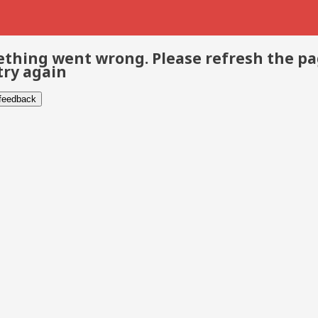
thing went wrong. Please refresh the p
try again
 feedback