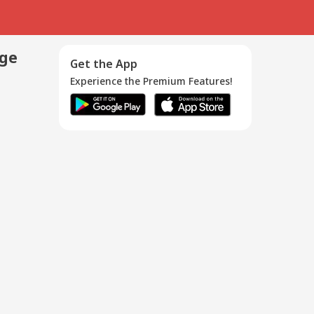
age
Get the App
Experience the Premium Features!