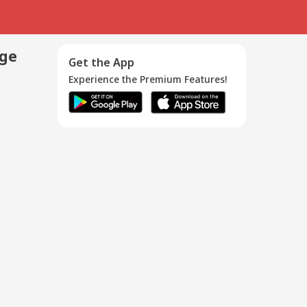
age
Get the App
Experience the Premium Features!