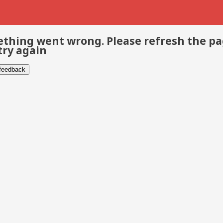
thing went wrong. Please refresh the p
try again
 feedback