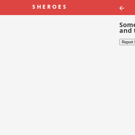
Some
and 
Report