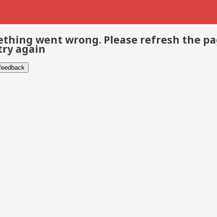
thing went wrong. Please refresh the p
try again
 feedback