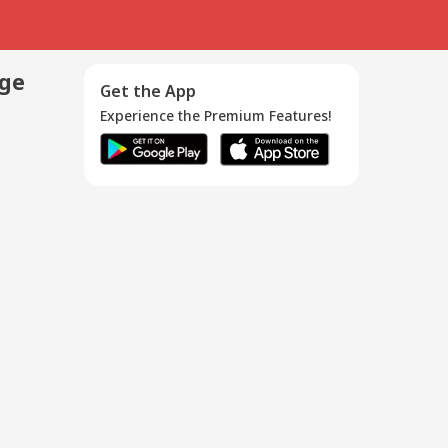
age
Get the App
Experience the Premium Features!