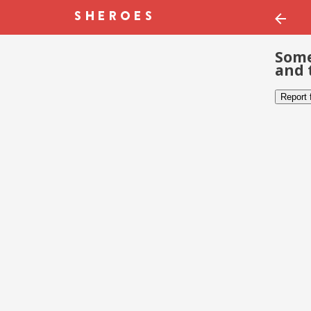
Some
and 
Report