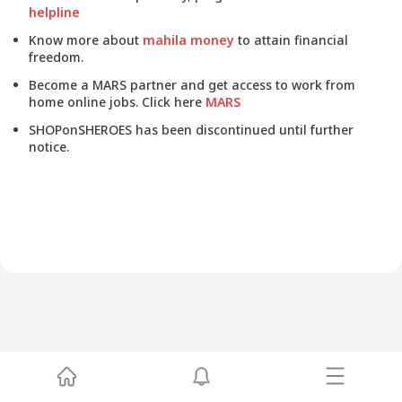
helpline
Know more about
mahila money
to attain financial
freedom.
Become a MARS partner and get access to work from
home online jobs. Click here
MARS
SHOPonSHEROES has been discontinued until further
notice.