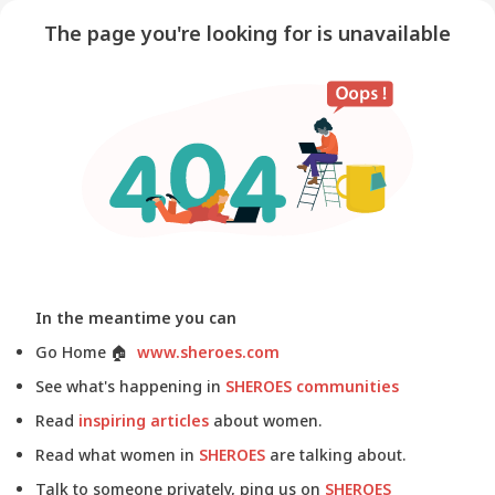
The page you're looking for is unavailable
In the meantime you can
Go Home
🏠
www.sheroes.com
See what's happening in
SHEROES communities
Read
inspiring articles
about women.
Read what women in
SHEROES
are talking about.
Talk to someone privately, ping us on
SHEROES