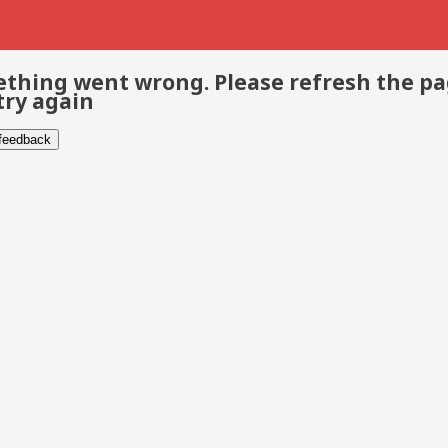
thing went wrong. Please refresh the p
try again
 feedback