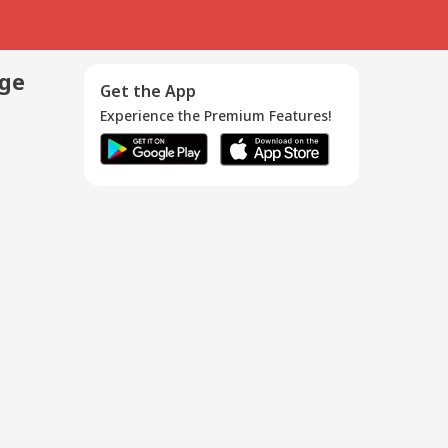
age
Get the App
Experience the Premium Features!