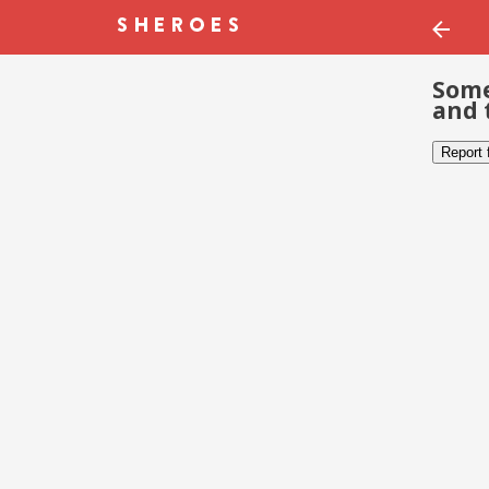
Some
and 
Report