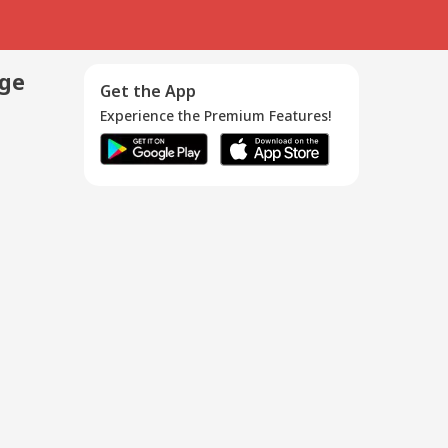
age
Get the App
Experience the Premium Features!