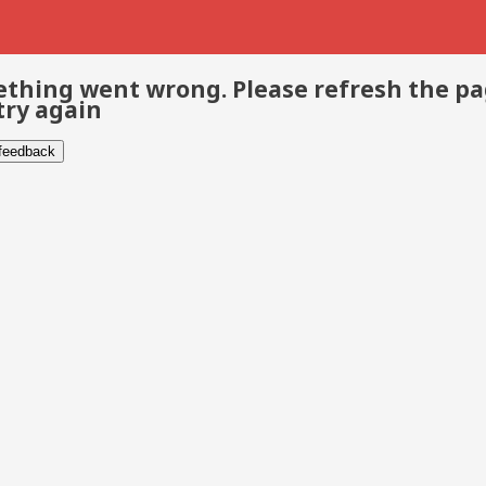
thing went wrong. Please refresh the p
try again
 feedback