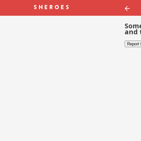
Some
and 
Report