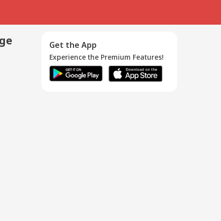
age
Get the App
Experience the Premium Features!