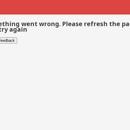
thing went wrong. Please refresh the p
try again
 feedback