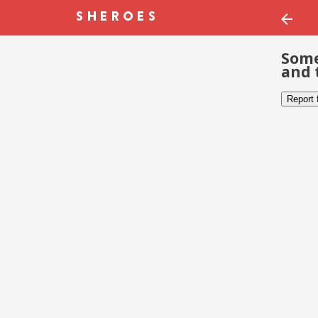
Some
and 
Report