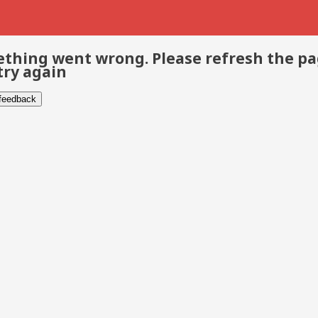
thing went wrong. Please refresh the p
try again
 feedback