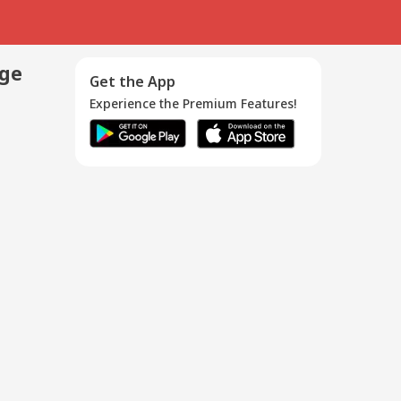
age
Get the App
Experience the Premium Features!