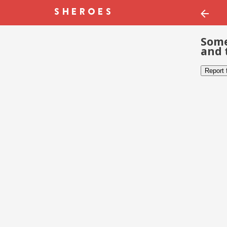
Some
and 
Report