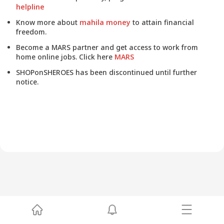
helpline
Know more about
mahila money
to attain financial
freedom.
Become a MARS partner and get access to work from
home online jobs. Click here
MARS
SHOPonSHEROES has been discontinued until further
notice.