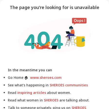
The page you're looking for is unavailable
In the meantime you can
Go Home
🏠
www.sheroes.com
See what's happening in
SHEROES communities
Read
inspiring articles
about women.
Read what women in
SHEROES
are talking about.
Talk to someone privately, ping us on
SHEROES