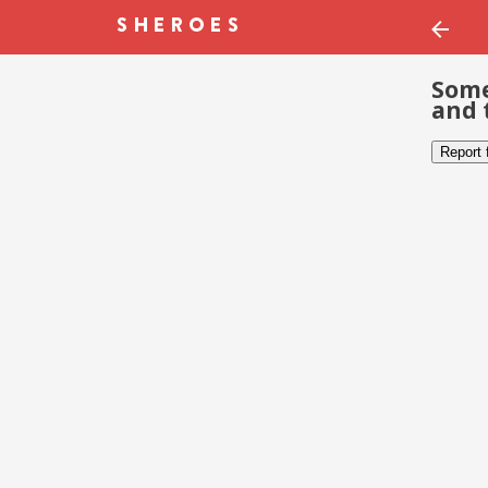
Some
and 
Report