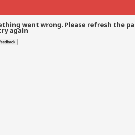
thing went wrong. Please refresh the p
try again
 feedback