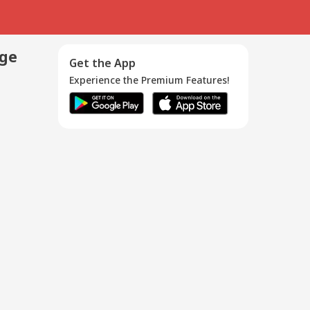
age
Get the App
Experience the Premium Features!