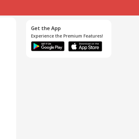
Get the App
Experience the Premium Features!