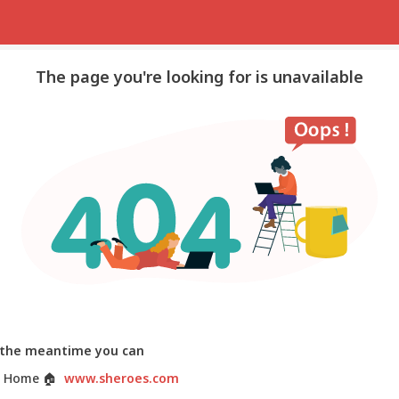
The page you're looking for is unavailable
 the meantime you can
 Home
🏠
www.sheroes.com