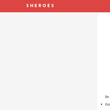
In
Go