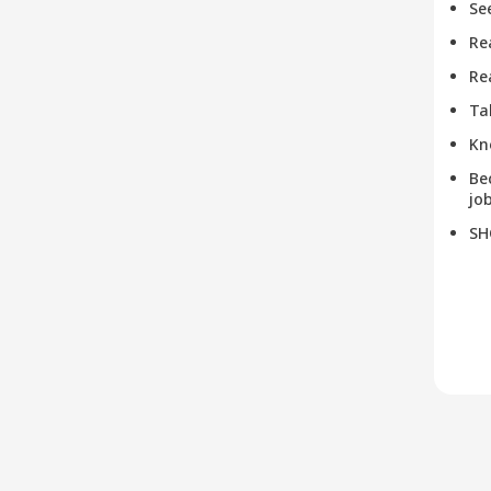
Se
Re
Re
Ta
Kn
Be
job
SH