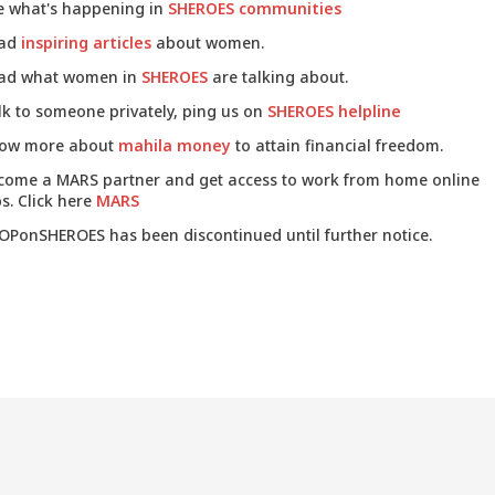
e what's happening in
SHEROES communities
ad
inspiring articles
about women.
ad what women in
SHEROES
are talking about.
lk to someone privately, ping us on
SHEROES helpline
ow more about
mahila money
to attain financial freedom.
come a MARS partner and get access to work from home online
s. Click here
MARS
OPonSHEROES has been discontinued until further notice.