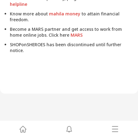
helpline
Know more about
mahila money
to attain financial
freedom.
Become a MARS partner and get access to work from
home online jobs. Click here
MARS
SHOPonSHEROES has been discontinued until further
notice.