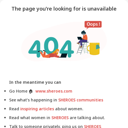
The page you're looking for is unavailable
In the meantime you can
Go Home
🏠
www.sheroes.com
See what's happening in
SHEROES communities
Read
inspiring articles
about women.
Read what women in
SHEROES
are talking about.
Talk to someone privately, ping us on
SHEROES