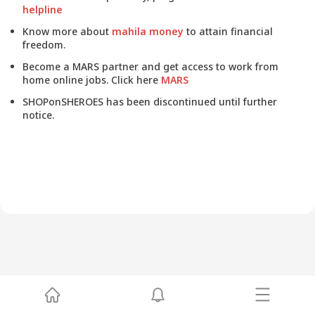
helpline
Know more about
mahila money
to attain financial
freedom.
Become a MARS partner and get access to work from
home online jobs. Click here
MARS
SHOPonSHEROES has been discontinued until further
notice.