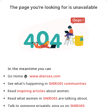
The page you're looking for is unavailable
In the meantime you can
Go Home
🏠
www.sheroes.com
See what's happening in
SHEROES communities
Read
inspiring articles
about women.
Read what women in
SHEROES
are talking about.
Talk to someone privately, ping us on
SHEROES