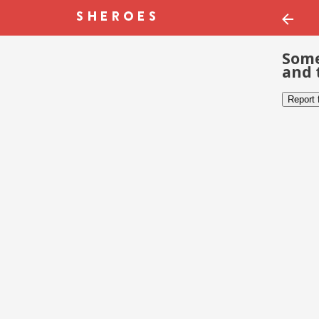
Some
and 
Report