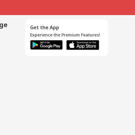
age
Get the App
Experience the Premium Features!