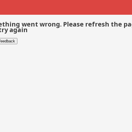
thing went wrong. Please refresh the p
try again
 feedback