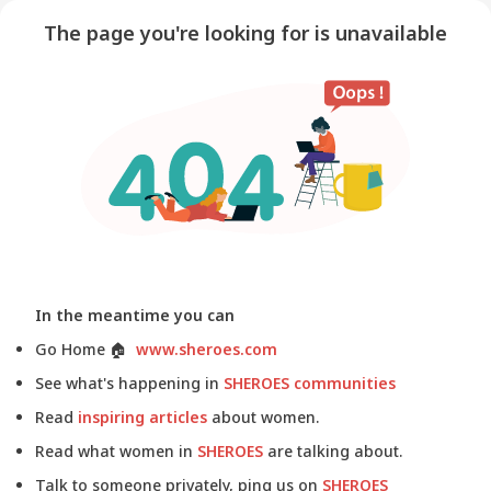
The page you're looking for is unavailable
In the meantime you can
Go Home
🏠
www.sheroes.com
See what's happening in
SHEROES communities
Read
inspiring articles
about women.
Read what women in
SHEROES
are talking about.
Talk to someone privately, ping us on
SHEROES