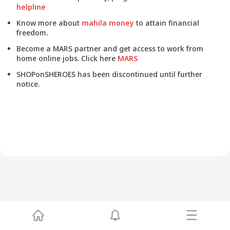
helpline
Know more about
mahila money
to attain financial
freedom.
Become a MARS partner and get access to work from
home online jobs. Click here
MARS
SHOPonSHEROES has been discontinued until further
notice.