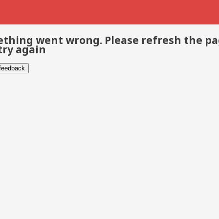
thing went wrong. Please refresh the p
try again
 feedback