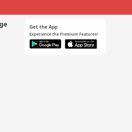
age
Get the App
Experience the Premium Features!