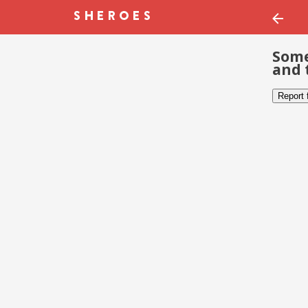
Some
and 
Report