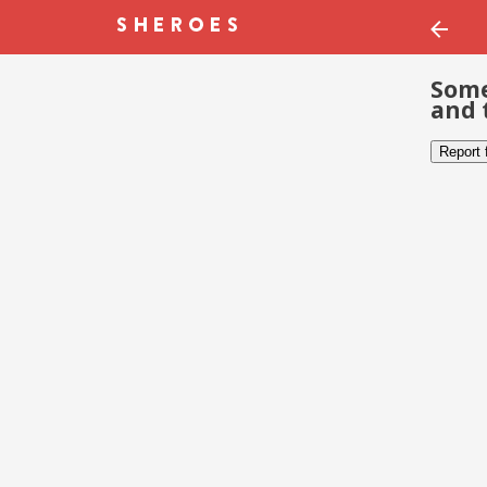
Some
and 
Report