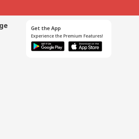
age
Get the App
Experience the Premium Features!