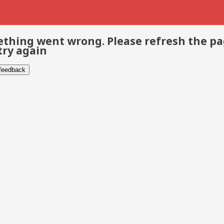
thing went wrong. Please refresh the p
try again
 feedback