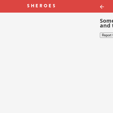
Some
and 
Report