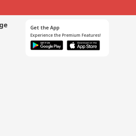
age
Get the App
Experience the Premium Features!