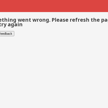
thing went wrong. Please refresh the p
try again
 feedback