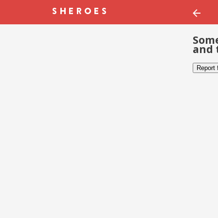
Some
and 
Report