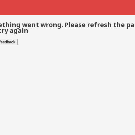
thing went wrong. Please refresh the p
try again
 feedback