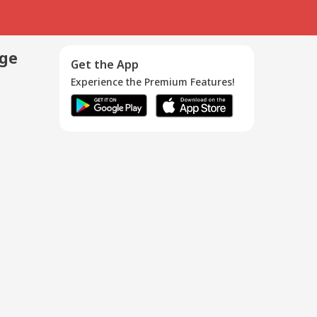
age
Get the App
Experience the Premium Features!