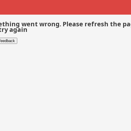
thing went wrong. Please refresh the p
try again
 feedback