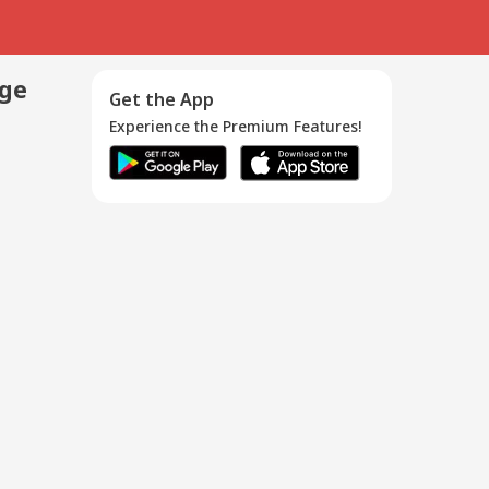
age
Get the App
Experience the Premium Features!