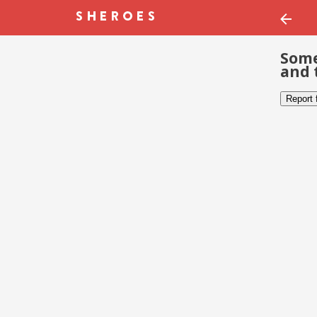
Some
and 
Report