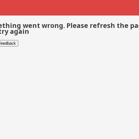
thing went wrong. Please refresh the p
try again
 feedback