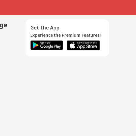
age
Get the App
Experience the Premium Features!