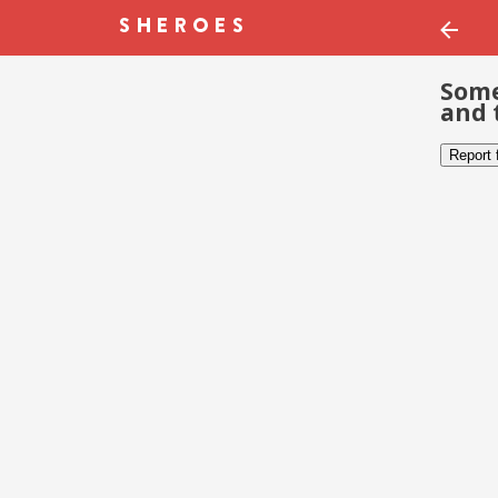
Some
and 
Report