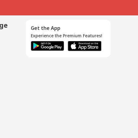
age
Get the App
Experience the Premium Features!