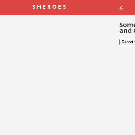
Some
and 
Report