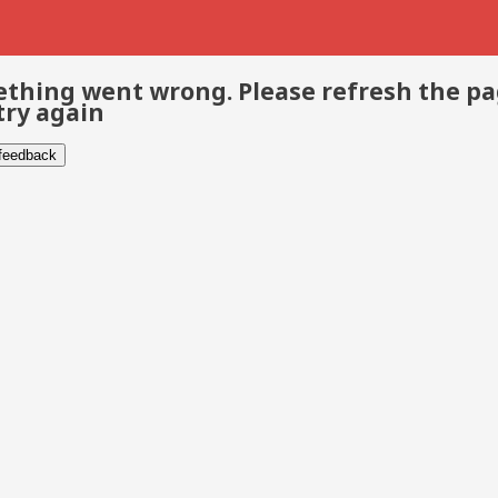
thing went wrong. Please refresh the p
try again
 feedback